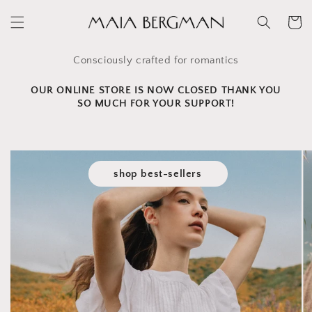
Skip to
content
Cart
Consciously crafted for romantics
OUR ONLINE STORE IS NOW CLOSED THANK YOU
SO MUCH FOR YOUR SUPPORT!
shop best-sellers