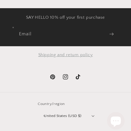
SAY HELLO 10% off your first purchase
Email
Shipping and return policy
Pinterest
Instagram
TikTok
Country/region
United States (USD $)